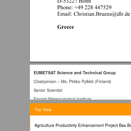
EUMETSAT Science and Technical Group
Chairperson – Ms. Pirkko Pylkkö (Finland)
Senior Scientist
Finnish Meteorological Institute
KAU (Remote Sensing for Weather
Top View
Applications)
Erik Palménin aukio 1
Agriculture Productivity Enhancement Project Bas 