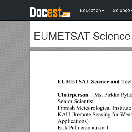
Education
Science
EUMETSAT Science 