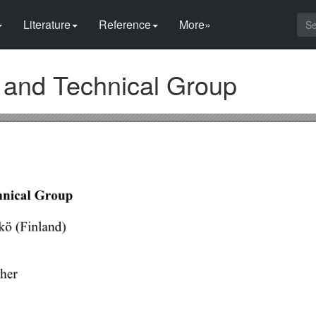
Literature
Reference
More»
and Technical Group