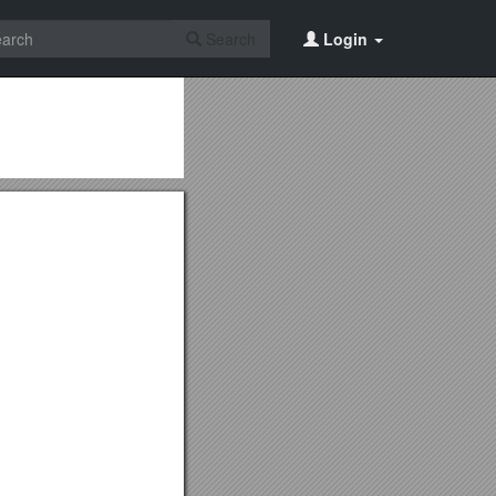
Search
Login