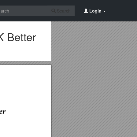
Search
Login
 Better