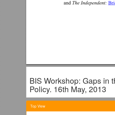
BIS Workshop: Gaps in t
Policy. 16th May, 2013
Who’s Who of Academic Partic
Top View
Robert Baldwin