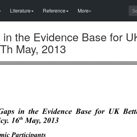
Literature
Reference
More»
in the Evidence Base for UK
6Th May, 2013