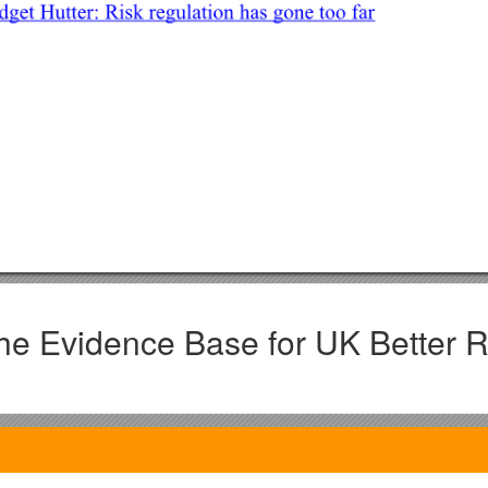
he Evidence Base for UK Better R
ipants