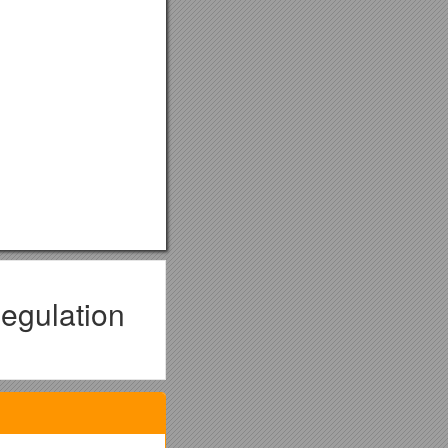
egulation