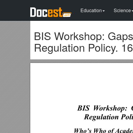
Education
Science
BIS Workshop: Gaps 
Regulation Policy. 1