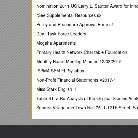
London School of Economics
Nomination 2011 UC Larry L. Sautter Award for Inno
Professor of Law, member of Centre for Analysis of
*See Supplemental Resources s2
Robert Baldwin has written numerous books and learn
Policy and Procedure Approval Form s1
the UK: Understanding Regulation (Oxford 1999 with
Dear Task Force Leaders
departments and agencies on regulation and is a mem
Scoping Study Report for the Government's Review o
Mcgaha Apartments
2005-6.
Primary Health Network Charitable Foundation
Julia Black
Monthly Board Meeting Minutes 12/03/2015
London School of Economics
ISPMA SPM FL Syllabus
Professor of Law
Non-Profit Financial Statements V2017-1
Director of Law and Financial Markets Project
Miss Stark English II
Julia Black’s main research interest is to explore th
Table S1. a Re-Analysis of the Original Studies Ana
specialises in the regulation of risk, particularly i
bodies in the UK and overseas, including the OECD 
Somers Village and Town Hall 7511-12Th Street, S
Review and a member of the Department of Health’s
of genetic testing services. She has been appointed t
Simon Down
Anglia Ruskin University