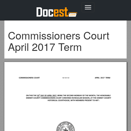
Toggle
navigation
Commissioners Court
April 2017 Term