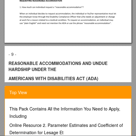
- 9 -
REASONABLE ACCOMMODATIONS AND UNDUE
HARDSHIP UNDER THE
AMERICANS WITH DISABILITIES ACT (ADA)
INTRODUCTION
Top View
This section clarifies the rights and responsibilities of
employers and individuals with disabilities regarding
reasonable accommodations and undue hardship. Title I of
This Pack Contains All the Information You Need to Apply,
the ADA requires an employer to provide reasonable
Including
accommodation to qualified individuals with disabilities who
Online Resource 2. Parameter Estimates and Coefficient of
are employees or applicants for employment, except when
Determination for Lesage Et
such accommodation would cause an undue hardship.