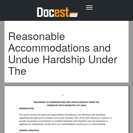
Toggle
navigation
Reasonable
Accommodations and
Undue Hardship Under
The