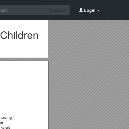
Search
Login
 Children