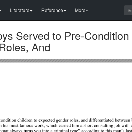
Literature
Reference
More»
ys Served to Pre-Condition
Roles, And