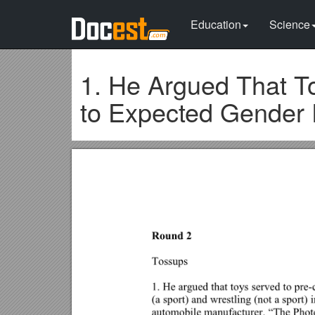
Education
Science
1. He Argued That To
to Expected Gender 