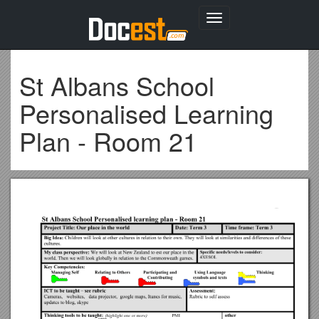
Toggle
navigation
St Albans School
Personalised Learning
Plan - Room 21