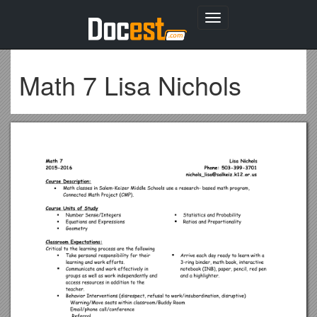
Toggle
navigation
Math 7 Lisa Nichols