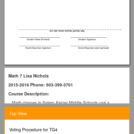
Math 7 Lisa Nichols
2015-2016 Phone: 503-399-3701
Course Description:
· Math classes in Salem-Keizer Middle Schools use a
research- based math program, Connected Math Project
Top View
(CMP).
Course Units of Study
Voting Procedure for TG4
§ Number Sense/Integers / § Statistics and Probability