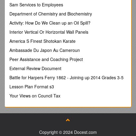
§ Equations and Expressions / § Ratios and Proportionality
Sam Services to Employees
§ Geometry
Department of Chemistry and Biochemistry
Classroom Expectations:
Activity: How Do We Clean up an Oil Spill?
Critical to the learning process are the following
Interior Vertical Or Horizontal Wall Panels
§ Take personal responsibility for their learning and work
efforts.
America S Finest Shotokan Karate
§ Communicate and work effectively in groups as well as
Ambassade Du Japon Au Cameroun
work independently and access resources in addition to the
teacher. / § Arrive each day ready to learn with a 3-ring
Peer Assistance and Coaching Project
binder, math book, interactive notebook (INB), paper, pencil,
External Review Document
red pen and a highlighter.
§ Behavior Interventions (disrespect, refusal to
Battle for Harpers Ferry 1862 - Joining up 2014 Grades 3-5
work/insubordination, disruptive)
Lesson Plan Format s3
Warning/Move seats within classroom/Buddy Room
Email/phone call/conference
Your Views on Council Tax
Referral
Course Grading
· Leveled proficiency assessments based on the Common
Core State Standards will be given throughout each unit to
check for understanding. Assessments are graded using a
Copyright © 2024 Docest.com
0.0-4.0 rubric. Proficient at the standard is leveled at 3.0.