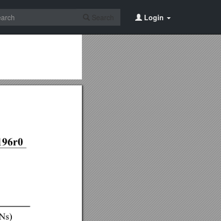
Search
Login