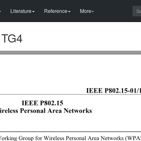
Literature
Reference
More»
r TG4