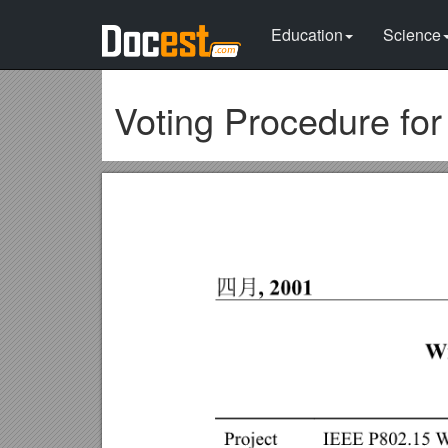
Education
Science
Voting Procedure fo