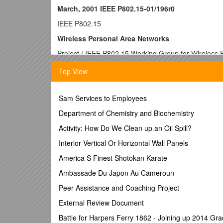
March, 2001 IEEE P802.15-01/196r0
IEEE P802.15
Wireless Personal Area Networks
Project / IEEE P802.15 Working Group for Wireless
Title /
Voting Procedure for TG4
Top View
Date Submitted / 09 April, 2001
Source / [Marco Naeve]
[Eaton Corporation]
Sam Services to Employees
[4201 North 27th Street] / Voice: [414-449-7270]
Fax: [414-449-6570]
Department of Chemistry and Biochemistry
E-mail: [
Activity: How Do We Clean up an Oil Spill?
Re: / 01/105r0 Meeting minutes for task group 4 fro
00/353r2 TG3 closing report from Tampa Bay 2000 
Interior Vertical Or Horizontal Wall Panels
Abstract / This document contains the voting proced
America S Finest Shotokan Karate
Purpose / General information for the group
Notice / This document has been prepared to assist th
Ambassade Du Japon Au Cameroun
individual(s) or organization(s). The material in this
Peer Assistance and Coaching Project
reserve(s) the right to add, amend or withdraw mater
Release / The contributor acknowledges and accepts 
External Review Document
P802.15.
Battle for Harpers Ferry 1862 - Joining up 2014 Gr