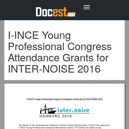
Toggle
navigation
I-INCE Young
Professional Congress
Attendance Grants for
INTER-NOISE 2016