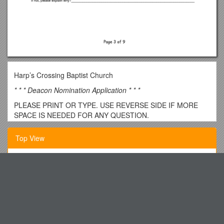
Harp’s Crossing Baptist Church
* * * Deacon Nomination Application * * *
PLEASE PRINT OR TYPE. USE REVERSE SIDE IF MORE
SPACE IS NEEDED FOR ANY QUESTION.
Date of application ______
Top View
Date submitted to Chairman of Deacons ______CoD
Initial______
Ph.D. Record of Progress
Date Nominee’s name is posted for church review ______
Dina Stern Donna Gingloria Vialpandoheather Meugniot
Nominating Member filing application______
St. Paul S United Methodist Church
Name of Nominee ______
Los Medanos Curriculum Committee - Minutes September 6,
Street Address ______
2017