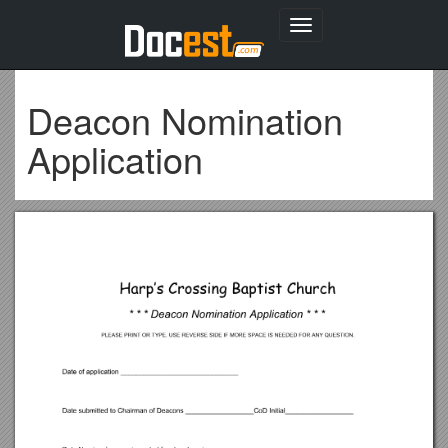
Toggle
navigation
Deacon Nomination
Application