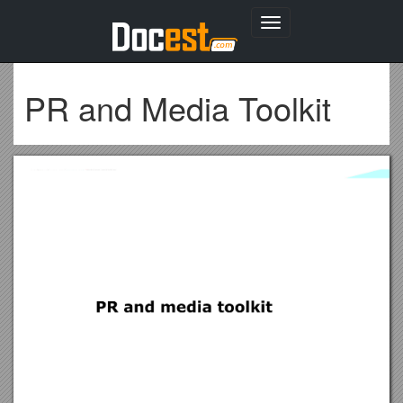
Toggle
navigation
PR and Media Toolkit