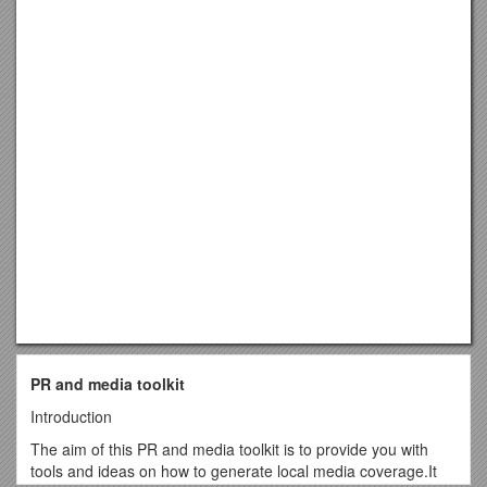
PR and media toolkit
Introduction
The aim of this PR and media toolkit is to provide you with
tools and ideas on how to generate local media coverage.It