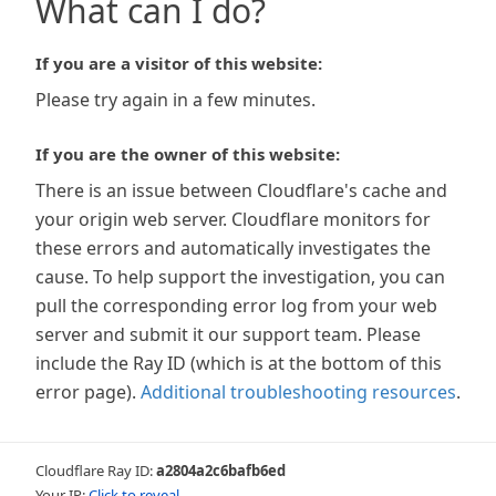
What can I do?
If you are a visitor of this website:
Please try again in a few minutes.
If you are the owner of this website:
There is an issue between Cloudflare's cache and
your origin web server. Cloudflare monitors for
these errors and automatically investigates the
cause. To help support the investigation, you can
pull the corresponding error log from your web
server and submit it our support team. Please
include the Ray ID (which is at the bottom of this
error page).
Additional troubleshooting resources
.
Cloudflare Ray ID:
a2804a2c6bafb6ed
Your IP:
Click to reveal