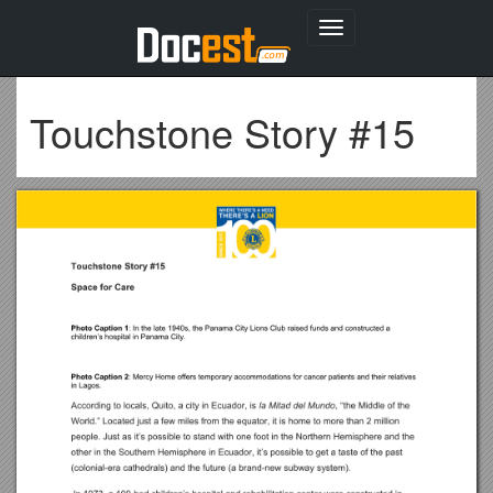
Toggle
navigation
Touchstone Story #15