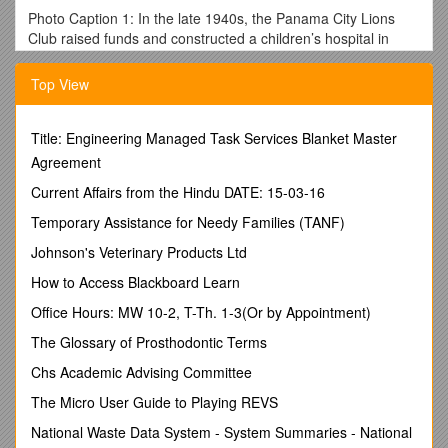
Photo Caption 1: In the late 1940s, the Panama City Lions
Club raised funds and constructed a children’s hospital in
Panama City.
Top View
Photo Caption 2: Mercy Home offers temporary
accommodations for cancer patients and their relatives in
Lagos.
Title: Engineering Managed Task Services Blanket Master
According to locals, Quito, a city in Ecuador, is la Mitad del
Agreement
Mundo, “the Middle of the World.” Located just a few miles
Current Affairs from the Hindu DATE: 15-03-16
from the equator, it is home to more than 2 million people.
Just as it’s possible to stand with one foot in the Northern
Temporary Assistance for Needy Families (TANF)
Hemisphere and the other in the Southern Hemisphere in
Johnson's Veterinary Products Ltd
Ecuador, it’s possible to get a taste of the past (colonial-era
cathedrals) and the future (a brand-new subway system).
How to Access Blackboard Learn
In 1973, a 100-bed children’s hospital and rehabilitation
Office Hours: MW 10-2, T-Th. 1-3(Or by Appointment)
center were constructed in Quito, sponsored by the Quito
The Glossary of Prosthodontic Terms
(Sixth of December) Lions Club, which raised $20,000 from
club members and local businesses. The center was
Chs Academic Advising Committee
designed with special consideration for children whose
The Micro User Guide to Playing REVS
parents could not otherwise afford medical treatment. In
addition to providing surgical care, the center also offered
National Waste Data System - System Summaries - National
treatment for polio and birth defects that had been nearly