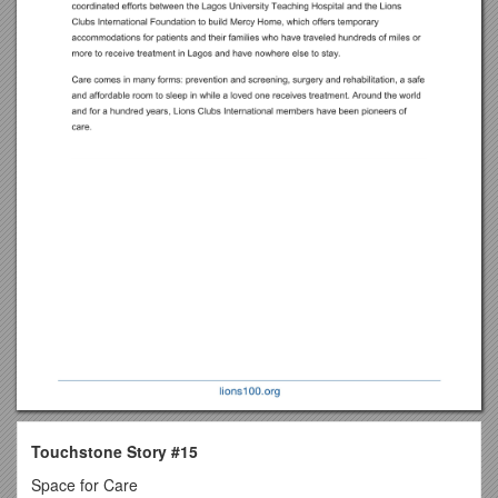
Touchstone Story #15
Space for Care