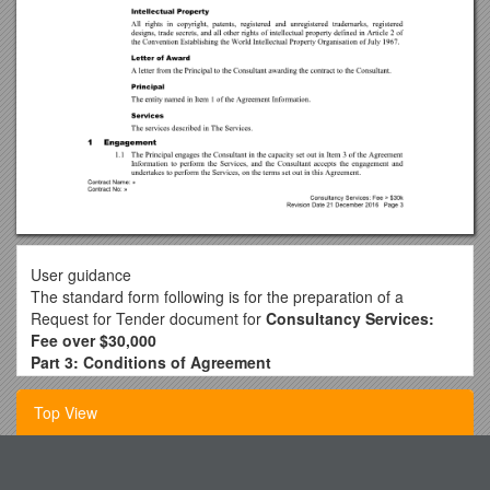
User guidance
The standard form following is for the preparation of a
Request for Tender document for
Consultancy Services:
Fee over $30,000
Part 3: Conditions of Agreement
Guide notes
This standard form contains guidance in hidden text, ie:
Top View
GUIDE NOTES:
Guide Note examples
Viewing guide notes
Fcc Element 2 Question Pool