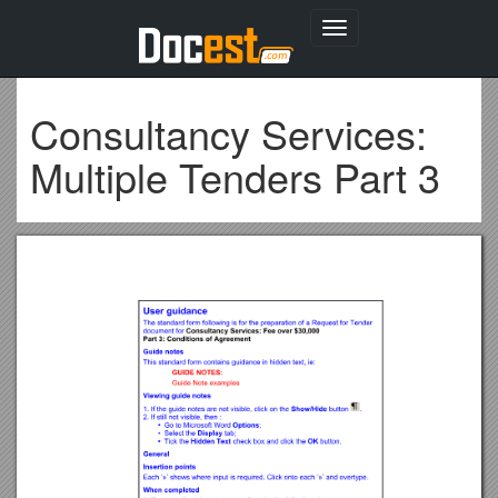
Toggle
navigation
Consultancy Services:
Multiple Tenders Part 3