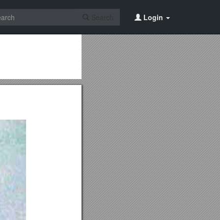
Search
Login