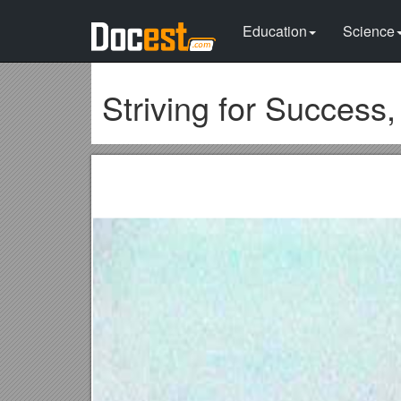
Education
Science
Striving for Success,