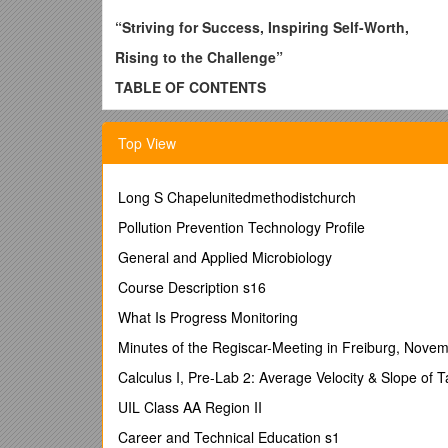
“Striving for Success, Inspiring Self-Worth,
Rising to the Challenge”
TABLE OF CONTENTS
I.
ATTENDANCE POLICY AND PROCEDURES
Top View
A. Absences - 5 -
B. Returning to school after an absence - 6 -
Long S Chapelunitedmethodistchurch
C. Check Out Policy - 6 -
Pollution Prevention Technology Profile
D. Make-up Work - 6 -
General and Applied Microbiology
E. Tardies - 6 -
Course Description s16
F. Attendance and 18 Year Old Students - 6 -
What Is Progress Monitoring
II. STUDENT EXTRACURRICULAR ACTIVITIES
Minutes of the Regiscar-Meeting in Freiburg, Nove
A. Eligibility Requirements for Participation - 7 -
Calculus I, Pre-Lab 2: Average Velocity & Slope of 
B. Eligibility Requirements for Serving as a Stud
UIL Class AA Region II
C. Eligibility for Student Activity Trips - 8 -
Career and Technical Education s1
D. Code of Conduct for All Extracurricular Partici