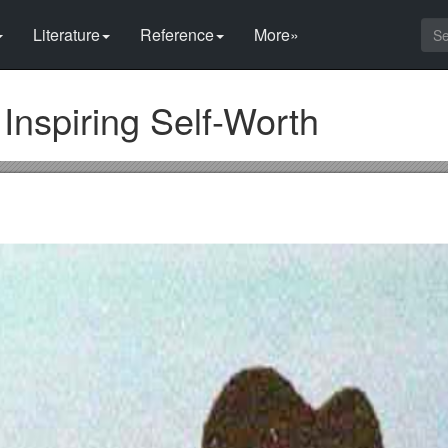
Literature
Reference
More»
 Inspiring Self-Worth