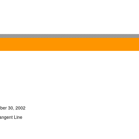
mber 30, 2002
Tangent Line
ent Council or Class/Club Representative - 7 -
pants - 8 -