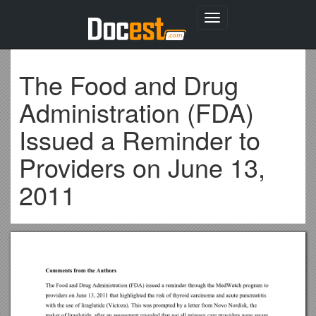
Toggle
navigation
The Food and Drug
Administration (FDA)
Issued a Reminder to
Providers on June 13,
2011