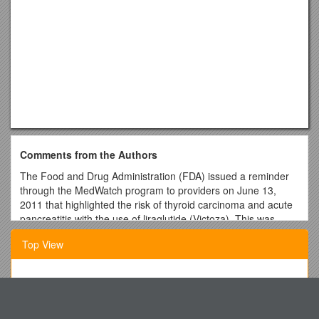
Comments from the Authors
The Food and Drug Administration (FDA) issued a reminder
through the MedWatch program to providers on June 13,
2011 that highlighted the risk of thyroid carcinoma and acute
pancreatitis with the use of liraglutide (Victoza). This was
prompted by a letter from Novo Nordisk, the maker of
Top View
liraglutide, after an assessment revealed that not all primary
care providers were aware of these serious conditions.
In the June 2011 issue of the Southern Medical Journal, we
Behaviour and Safety Cards
reviewed the published data with liraglutide and also
Training/Education
discussed the safety of the use of the medication.1 Although