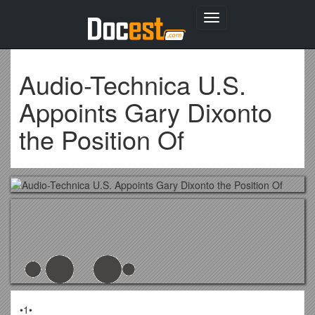
Toggle
navigation
Audio-Technica U.S.
Appoints Gary Dixonto
the Position Of
•1•