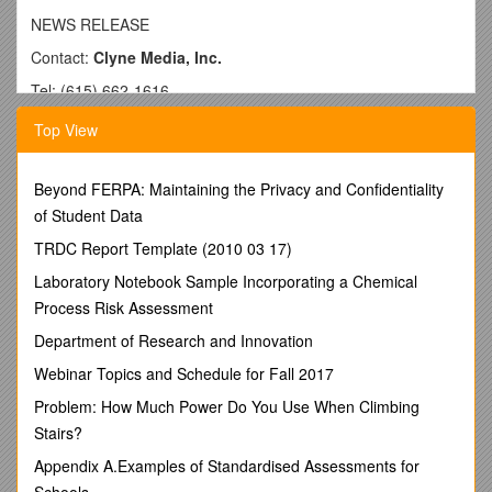
NEWS RELEASE
Contact:
Clyne Media, Inc.
Tel: (615) 662-1616
Fax: (615) 662-1636
Top View
FOR IMMEDIATE RELEASE
Audio-Technica U.S. Appoints Gary Dixonto the Position
Beyond FERPA: Maintaining the Privacy and Confidentiality
of
of Student Data
Sales Engineer – Installed Sound
TRDC Report Template (2010 03 17)
—Company expands department, placing emphasis on
Laboratory Notebook Sample Incorporating a Chemical
market feedback and customer support for the Installed
Process Risk Assessment
Sound markets—
Department of Research and Innovation
STOW, OH, April 23, 2013—
Audio-Technica U.S.
, a leader
Webinar Topics and Schedule for Fall 2017
in transducer technology for over 50 years, announces the
appointment of industry veteran Gary Dixon to the position of
Problem: How Much Power Do You Use When Climbing
Sales Engineer – Installed Sound, reflecting the company’s
Stairs?
continued dedication to the installed sound market sector.
The announcement was made by David Marsh, Audio-
Appendix A.Examples of Standardised Assessments for
Technica U.S. Director of Sales & Marketing, Installed Sound