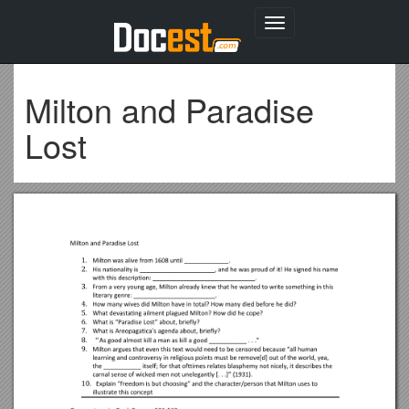
Toggle
navigation
Milton and Paradise
Lost