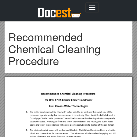
Toggle
navigation
Recommended
Chemical Cleaning
Procedure