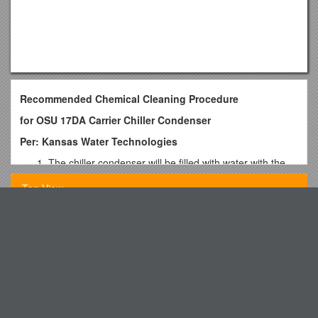
Recommended Chemical Cleaning Procedure
for OSU 17DA Carrier Chiller Condenser
Per: Kansas Water Technologies
The chiller condenser will be filled with water with the
air vent on inlet/outlet side of the condenser open to
Top View
verify that the condenser is completely filled. Matt
Driskelfabricated a “stand pipe” in the outlet portion of
the end bell to assure the cleaning solution completely
Teaching English : Important Sites
covers the tubes. Venting air from the top of the
Courselearningjournal Midterm Draft
condenser and routing the outlet hoses above the top
of the condenser will assure cleaning solution is to the
Traditional Big Brother/Big Sister Application
top of the condenser.
In-Class Laboratory Exercise #10
The inlet and outlet valves will be shut and blinded.
Matt Driskel fabricated inlet and outlet blinds and
PHYS 111 Is an Introduction to Mechanics, Heat and Sound