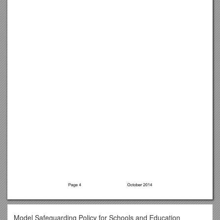
Model Safeguarding Policy for Schools and Education