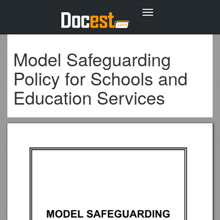
Toggle
navigation
Model Safeguarding
Policy for Schools and
Education Services