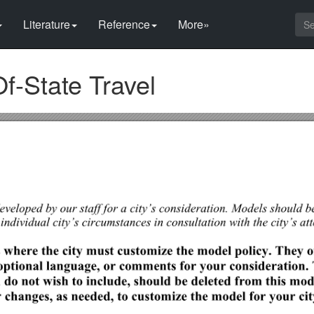
Literature
Reference
More»
Of-State Travel