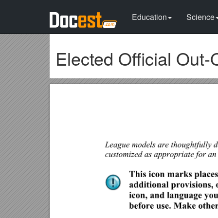
Education
Science
Elected Official Out-