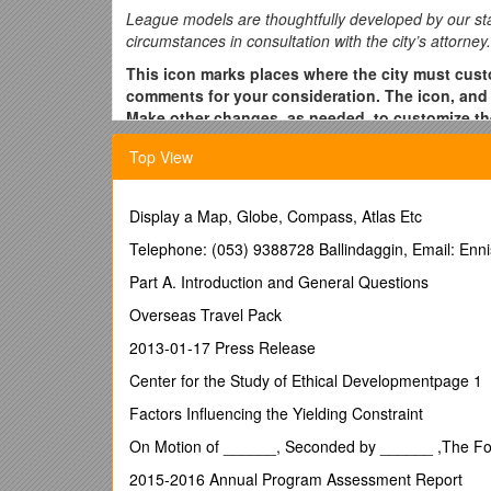
League models are thoughtfully developed by our staff
circumstances in consultation with the city’s attorney.
This icon marks places where the city must custo
comments for your consideration. The icon, and 
Make other changes, as needed, to customize the
Elected Official Out-of-State Travel, LMC Model 
Top View
Purpose:
The City of ______recognizes that its elected officia
Display a Map, Globe, Compass, Atlas Etc
and other assignments. This policy sets forth the con
Telephone: (053) 9388728 Ballindaggin, Email: Enni
General Guidelines:
Part A. Introduction and General Questions
The event, workshop, conference or assignmen
Overseas Travel Pack
estimate of the cost of the travel. In evaluating
2013-01-17 Press Release
Whether the elected official will be receiving t
Whether the elected official will be meeting a
Center for the Study of Ethical Developmentpage 1
relevance to the City or on the official roles of l
Factors Influencing the Yielding Constraint
Whether the elected official will be viewing a cit
consideration by the City where the purpose for t
On Motion of ______, Seconded by ______ ,The Fol
council.
2015-2016 Annual Program Assessment Report
Whether the elected official has been specifical