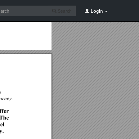
Search
Login