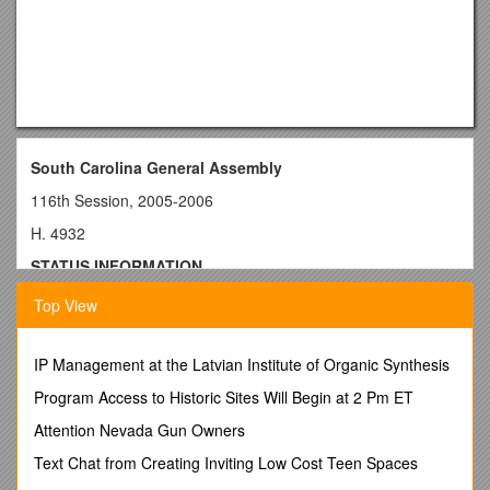
South Carolina General Assembly
116th Session, 2005-2006
H. 4932
STATUS INFORMATION
General Bill
Top View
Sponsors: Reps. Cotty and Clark
Document Path: l:\council\bills\ggs\22499sj06.doc
IP Management at the Latvian Institute of Organic Synthesis
Introduced in the House on March 30, 2006
Program Access to Historic Sites Will Begin at 2 Pm ET
Introduced in the Senate on May 16, 2006
Attention Nevada Gun Owners
Last Amended on May 10, 2006
Text Chat from Creating Inviting Low Cost Teen Spaces