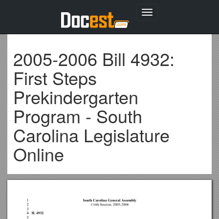
Toggle
navigation
2005-2006 Bill 4932:
First Steps
Prekindergarten
Program - South
Carolina Legislature
Online