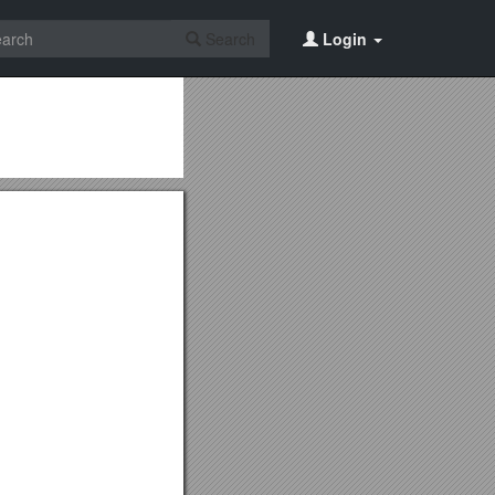
Search
Login