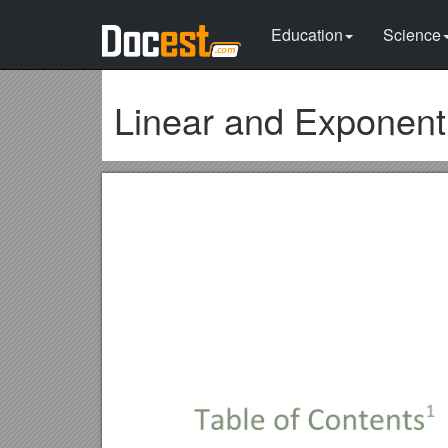
Education
Science
Linear and Exponenti