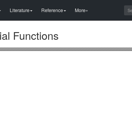
Literature
Reference
More»
al Functions