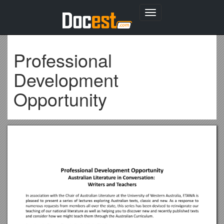
Toggle
navigation
Professional
Development
Opportunity