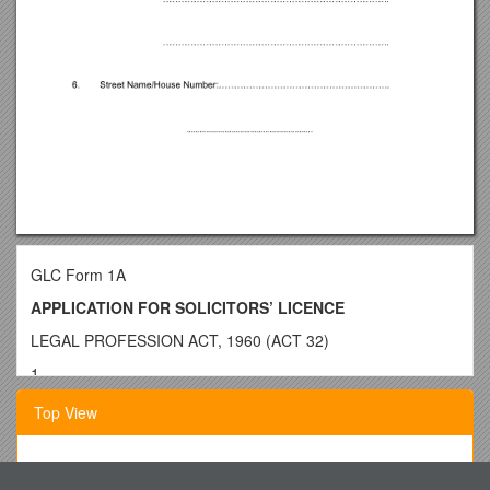
GLC Form 1A
APPLICATION FOR SOLICITORS’ LICENCE
LEGAL PROFESSION ACT, 1960 (ACT 32)
1.
NAME…
………………………………………………………………
Top View
………………………..
2.
ADDRESS…
Provision of Services to IDOC Programs at Southwestern
…………………………………………………………