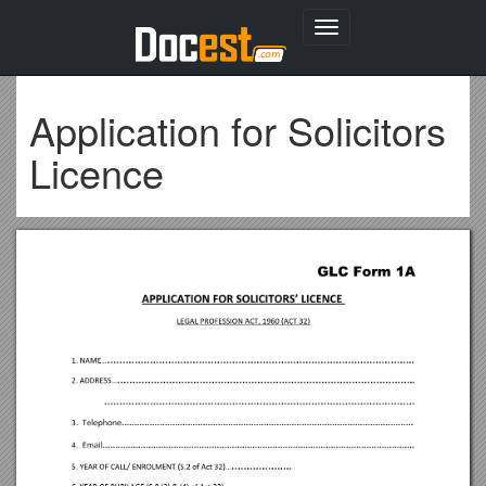
Toggle
navigation
Application for Solicitors
Licence