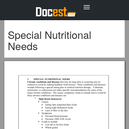
Toggle
navigation
Special Nutritional
Needs