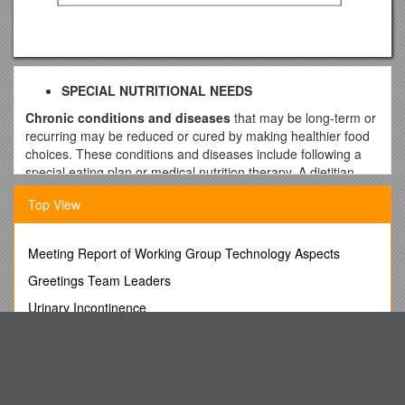
SPECIAL NUTRITIONAL NEEDS
Chronic conditions and diseases
that may be long-term or
recurring may be reduced or cured by making healthier food
choices. These conditions and diseases include following a
special eating plan or medical nutrition therapy. A dietitian,
nutritionist, or a physician can make specific
Top View
recommendations for some of the major chronic conditions.
The causes, symptoms, foods to include and to avoid for
these chronic conditions and diseases are:
Meeting Report of Working Group Technology Aspects
°
High blood cholesterol
Greetings Team Leaders
Causes
Eating fatty (saturated fats) foods
Urinary Incontinence
Eating high cholesterol foods
Cds of the Convention Are Available for You to Take with
Lack of fiber in the diet
Symptoms
You.Simply Check the Appropriate
Elevated blood pressure
On Non-Judiciary Stamp Paper of Rs 300/-
Elevated HDL/LDL levels