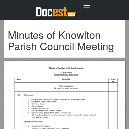
Toggle
navigation
Minutes of Knowlton
Parish Council Meeting