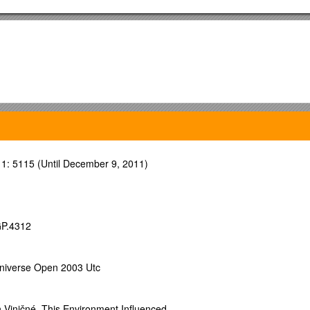
1: 5115 (Until December 9, 2011)
GP.4312
y segment
niverse Open 2003 Utc
for the
 Viničné. This Environment Influenced