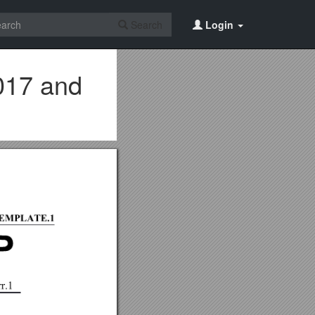
Search
Login
017 and