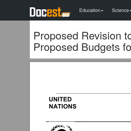
Education
Science
Proposed Revision t
Proposed Budgets fo