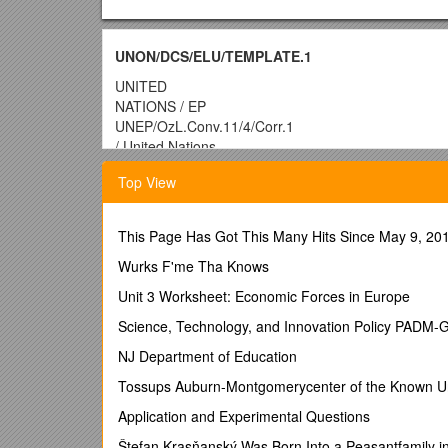
UNON/DCS/ELU/TEMPLATE.1
UNITED
NATIONS / EP
UNEP/OzL.Conv.11/4/Corr.1
/ United Nations
Environment
Top View
Programme / Distr.: General
24 October 2017
Original: English
This Page Has Got This Many Hits Since May 9, 201
Conference of the Parties to the
Vienna Convention for the Protection
Wurks F'me Tha Knows
of the Ozone Layer
Unit 3 Worksheet: Economic Forces in Europe
Eleventh meeting
Science, Technology, and Innovation Policy PADM-
Montreal, Canada, 20–24 November 2017
NJ Department of Education
Item 3 of the provisional agenda for the preparator
Tossups Auburn-Montgomerycenter of the Known U
Financial reports and budgets of the trust funds 
Application and Experimental Questions
Vienna Convention and the Montreal Protocol
Štefan Krasňanský Was Born Into a Peasantfamily in