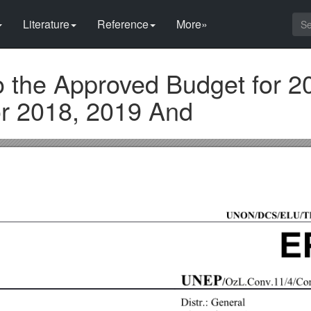
Literature
Reference
More»
o the Approved Budget for 2
r 2018, 2019 And