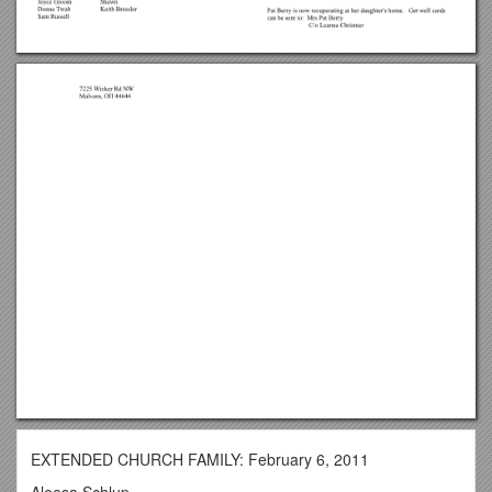
EXTENDED CHURCH FAMILY: February 6, 2011
Aleesa Schlup