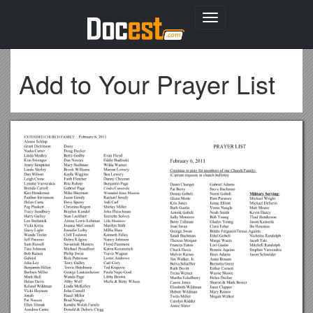
Toggle
navigation
Add to Your Prayer List