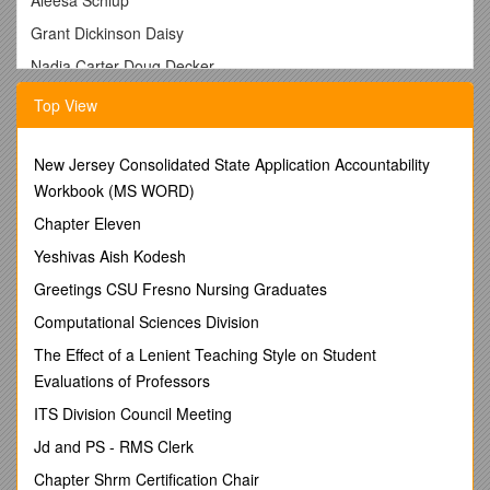
Grant Dickinson Daisy
Nadia Carter Doug Decker
Linda Medley Betty Godby Evan Floyd
Top View
Kim Swonger Dan Nocera Eddie Budinski
Jenny Simpkins Mary Stallman Wilda Warner
New Jersey Consolidated State Application Accountability
Workbook (MS WORD)
Linda Akeley Brook Williams Marion Lowery
Chapter Eleven
Dan Wilson Kayla Wiggins Bea Lowery
Yeshivas Aish Kodesh
Leigh Crone Faith Fletcher Danny Cheezan
Greetings CSU Fresno Nursing Graduates
Lynette Varverakis Rita Rohrer Benjamin Page
Computational Sciences Division
Brenda Carroll Gabriel Page Cindra Carnavale
The Effect of a Lenient Teaching Style on Student
Ken Henderson Mike Sherman Wounded Knee Mission
Evaluations of Professors
Pauline Stevenson Jason Goudy Rachael Serafy
ITS Division Council Meeting
Helen Carte Dave Sperry Jodi Carl
Jd and PS - RMS Clerk
Peg Plaskett Christina Regon Shirley Miller
Chapter Shrm Certification Chair