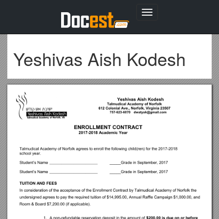
Toggle
navigation
Yeshivas Aish Kodesh