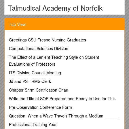
Talmudical Academy of Norfolk
612 Colonial Ave., Norfolk, Virginia
Top View
23507
757-623-6070
Greetings CSU Fresno Nursing Graduates
ENROLLMENT CONTRACT
Computational Sciences Division
2017-2018 Academic Year
The Effect of a Lenient Teaching Style on Student
Talmudical Academy of Norfolk agrees to enroll the following
Evaluations of Professors
child(ren) for the 2017-2018 school year.
ITS Division Council Meeting
Student’s Name _____Grade in September, 2017
Jd and PS - RMS Clerk
Student’s Name _____Grade in September, 2017
Chapter Shrm Certification Chair
TUITION AND FEES
Write the Title of SOP Prepared and Ready to Use for This
In consideration of the acceptance of the Enrollment Contract
Pre Observation Conference Form
by Talmudical Academy of Norfolk the undersigned agrees to
pay the required tuition of $14,995.00, Annual Raffle
Question: When a Wave Travels Through a Medium ______
Campaign $1,000.00, and Room & Board $7,200.00 (if
Professional Training Year
applicable).