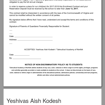
Yeshivas Aish Kodesh