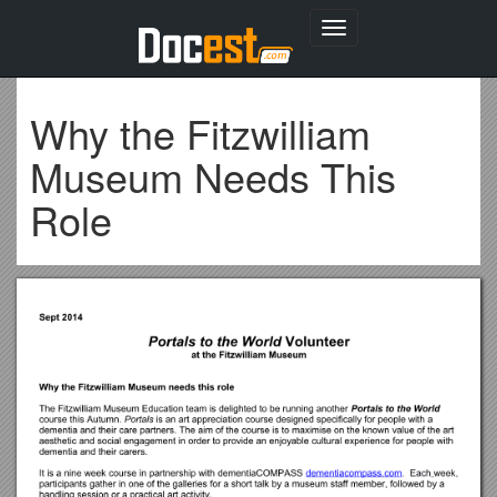
Toggle
navigation
Why the Fitzwilliam
Museum Needs This
Role