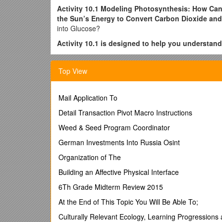
Activity 10.1 Modeling Photosynthesis: How Can
the Sun’s Energy to Convert Carbon Dioxide and
into Glucose?
Activity 10.1 is designed to help you understand
1. The roles photosystems I and II and the Calvin cy
Top View
2. How and why C4 and CAM photosynthesis differ f
Using your textbook, lecture notes, and the materials
cell.
Mail Application To
Your model should be a dynamic (working or active) r
Detail Transaction Pivot Macro Instructions
Weed & Seed Program Coordinator
Building the Model
German Investments Into Russia Osint
· Use chalk on a tabletop or a marker on a large s
Organization of The
· Use playdough or cutout pieces of paper to repre
Building an Affective Physical Interface
· Use the pieces you assembled to model the proces
6Th Grade Midterm Review 2015
to manipulate or move carbon dioxide and water and 
At the End of This Topic You Will Be Able To;
· When you feel you have developed a good working m
Culturally Relevant Ecology, Learning Progressions
Your model of C3 photosynthesis should include what