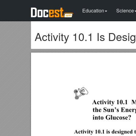
Education
Science
Activity 10.1 Is Des