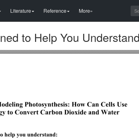
Literature
Reference
More»
igned to Help You Understan