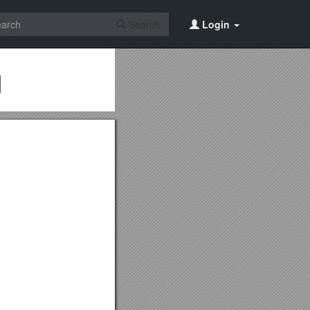
Search
Login
d