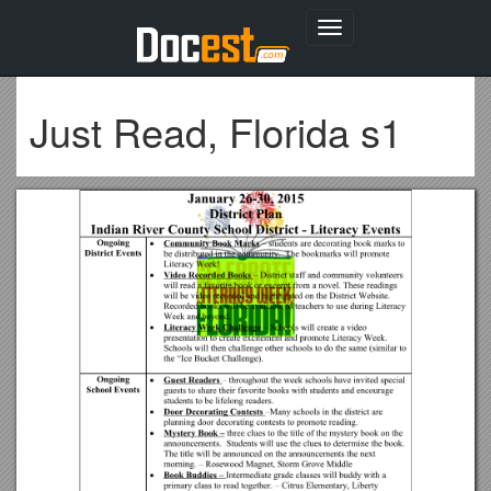
Toggle
navigation
Just Read, Florida s1