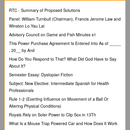
These readings will be video recorded and highlighted on the
District Website. Recorded books will be available to teachers
RTC - Summary of Proposed Solutions
to use during Literacy Week and beyond.
Panel: William Turnbull (Chairman), Francis Jerome Law and
·
Literacy Week Challenge
– Schools will create a video
Winston Lo Yau Lai
presentation to create excitement and promote Literacy
Week. Schools will then challenge other schools to do the
Advisory Council on Game and Fish Minutes s1
same (similar to the “Ice Bucket Challenge).
This Power Purchase Agreement Is Entered Into As of _____
Ongoing School Events
/ · Guest Readers – throughout the
, 20__ by And
week schools have invited special guests to share their
favorite books with students and encourage students to be
How Do You Respond to That? What Did God Have to Say
lifelong readers.
About It?
·
Door Decorating Contests
–Many schools in the district
are planning door decorating contests to promote reading.
Semester Essay: Dystopian Fiction
· Mystery Book – three clues to the title of the mystery book
Subject: New Elective: Intermediate Spanish for Health
on the announcements. Students will use the clues to
Professionals
determine the book. The title will be announced on the
announcements the next morning. – Rosewood Magnet,
Rule 1-2 (Exerting Influence on Movement of a Ball Or
Storm Grove Middle
Altering Physical Conditions)
· Book Buddies – Intermediate grade classes will buddy with
a primary class to read together. – Citrus Elementary, Liberty
Royals Rely on Soler Power to Clip Sox in 13Th
Magnet
What Is a Mouse Trap Powered Car and How Does It Work
·
Caught You Reading –
tickets distributed by faculty to