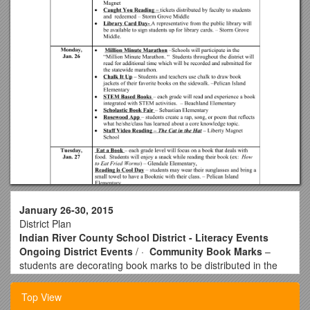
January 26-30, 2015
District Plan
Indian River County School District - Literacy Events
Ongoing District Events
/ ·
Community Book Marks
–
students are decorating book marks to be distributed in the
community. The bookmarks will promote Literacy Week!
·
Video Recorded Books
– District staff and community
Top View
volunteers will read a favorite book or excerpt from a novel.