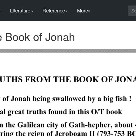
Literature
Reference
More»
e Book of Jonah