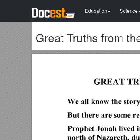
Education
Science
Great Truths from th