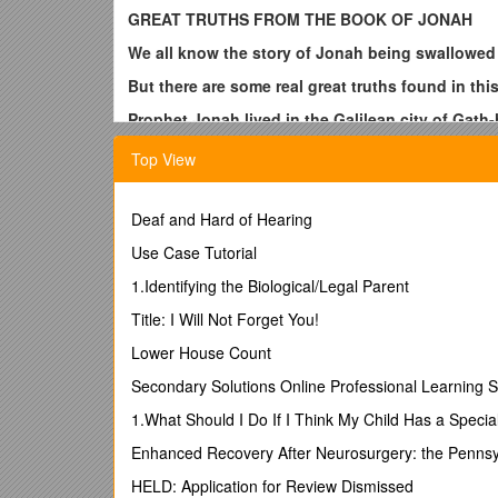
GREAT TRUTHS FROM THE BOOK OF JONAH
We all know the story of Jonah being swallowed b
But there are some real great truths found in th
Prophet Jonah lived in the Galilean city of Gath
2 Kings 14:25 He restored the coast of Israel fro
Top View
God of Israel, which he spake by the hand of hi
Prophets Hosea and Amos said God was going to u
Deaf and Hard of Hearing
Jonah to go to Nineveh the capital city of Assyri
Use Case Tutorial
Hosea 11:5 He shall not return into the land of E
1.Identifying the Biological/Legal Parent
Amos 5:27 Therefore will I cause you to go into
Title: I Will Not Forget You!
Any patriotic Isrealite would have longed for Ass
Lower House Count
So can you imagine what Jonah was thinking whe
the fact who Jehovah was.
Secondary Solutions Online Professional Learning S
Jonah 4:2 for I knew that thou art a gracious Go
1.What Should I Do If I Think My Child Has a Specia
Jonah knew that if the inhabitants of that grea
Enhanced Recovery After Neurosurgery: the Pennsy
did not want them to be saved.
HELD: Application for Review Dismissed