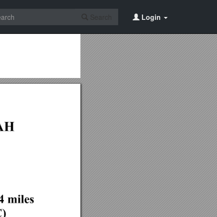
Search
Login