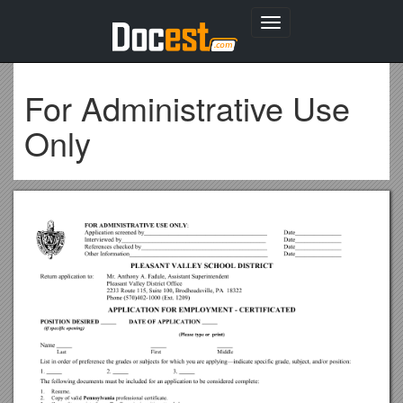
Toggle
navigation
For Administrative Use
Only