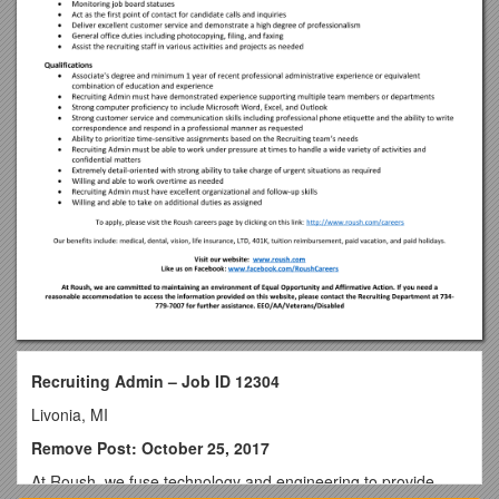
Recruiting Admin – Job ID 12304
Livonia, MI
Remove Post: October 25, 2017
At Roush, we fuse technology and engineering to provide