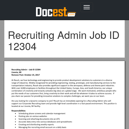
Toggle
navigation
Recruiting Admin Job ID
12304