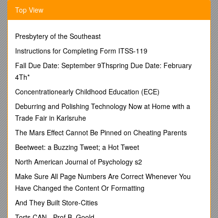
product development solutions to customers in a diverse
Top View
range of industries. Widely recognized for providing
engineering, testing, prototype, and manufacturing services to
the transportation industry, Roush also provides significant
Presbytery of the Southeast
support to the aerospace, defense and theme park industries.
With over 4,000 employees in facilities throughout the United
Instructions for Completing Form ITSS-119
States, Europe, Asia, and South America, our unique
Fall Due Date: September 9Thspring Due Date: February
combination of creativity and tenacity activates big ideas on a
4Th*
global stage. We want motivated, ambitious people who put
the needs of our customers first, bring creativity to their work
Concentrationearly Childhood Education (ECE)
and will do whatever it takes to achieve success. If you share
Deburring and Polishing Technology Now at Home with a
our passion for providing innovative solutions to complex
Trade Fair in Karlsruhe
challenges, we want you on our team.
The Mars Effect Cannot Be Pinned on Cheating Parents
Are you looking for a dynamic company to join? Roush has an
immediate opening for a Recruiting Admin who will support
Beetweet: a Buzzing Tweet; a Hot Tweet
our Corporate Recruiting team and provide high-level
North American Journal of Psychology s2
coordination in a fast-paced environment.
This position is
located at our Livonia, MI facility.
Make Sure All Page Numbers Are Correct Whenever You
Responsibilities
Have Changed the Content Or Formatting
Scheduling phone screens and calendar management
And They Built Store-Cities
Posting jobs on various websites
Torts CAN - Prof B. Goold