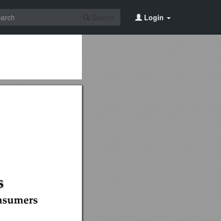
Search
Login