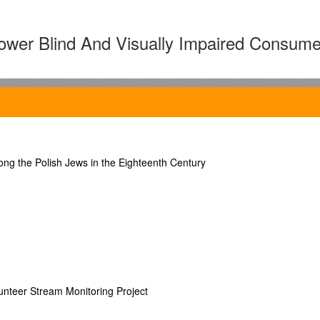
ower Blind And Visually Impaired Consume
zed, high-quality instruction to maximize consumer empowerment and pr
VR) process in both state and private VR agencies throughout the country
g the Polish Jews in the Eighteenth Century
ual impairment
s
leaders in the blindness community, these seminars/courses include bot
unteer Stream Monitoring Project