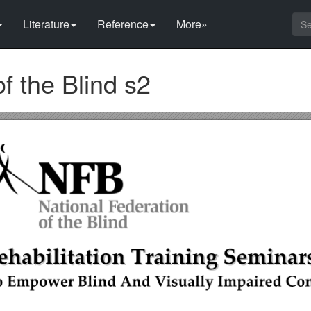
Literature
Reference
More»
f the Blind s2