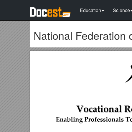
Education
Science
National Federation o