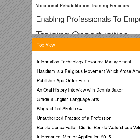
Vocational Rehabilitation Training Seminars
Enabling Professionals To Emp
Training Opportunities
Top View
The National Federation of the Blind offers customi
outcomes.
This is done through the vocational rehabilitation (
Information Technology Resource Management
These courses focus on:
Hasidism Is a Religious Movement Which Arose Amon
· teaching emotional adjustment to blindness or vis
Publisher App Order Form
· self-confidence
An Oral History Interview with Dennis Baker
· acquisition of competent alternative blindness skill
Grade 8 English Language Arts
· strategies for enhancing employment prospects
Biographical Sketch s4
· policies and procedures in the VR field
Unauthorized Practice of a Profession
Experience: Facilitated by dynamic and experienced 
Benzie Conservation District Benzie Watersheds Vol
academic instruction.
Interconnect Mentor Application 2015