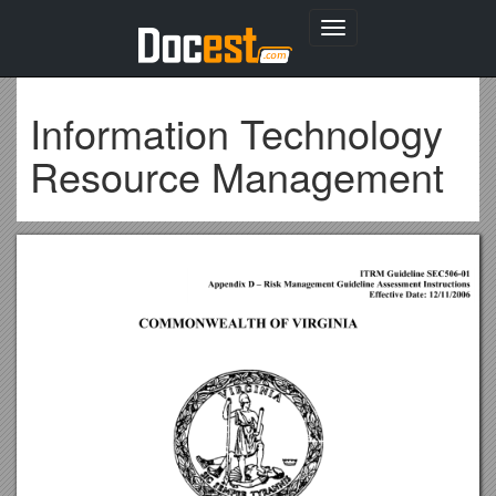
Toggle
navigation
Information Technology
Resource Management