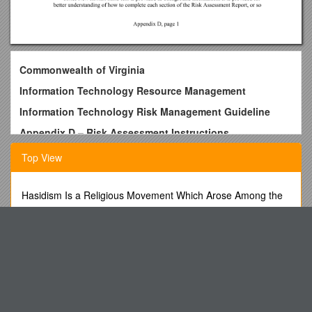
Commonwealth of Virginia
Information Technology Resource Management
Information Technology
Risk Management Guideline
Appendix D – Risk Assessment Instructions
Virginia Information Technologies Agency (VITA)
Top View
Table of contents
PURPOSE, Cautions & FORMAT
Hasidism Is a Religious Movement Which Arose Among the
Polish Jews in the Eighteenth Century
Example Risk Assessment
Publisher App Order Form
RISK ASSESSMENT REPORT Template
An Oral History Interview with Dennis Baker
Appendix D, page 1
Grade 8 English Language Arts
PURPOSE, CautionsFORMAT
Biographical Sketch s4
Purpose