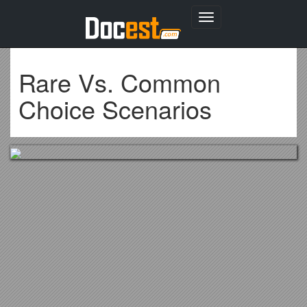
Toggle
navigation
Rare Vs. Common
Choice Scenarios