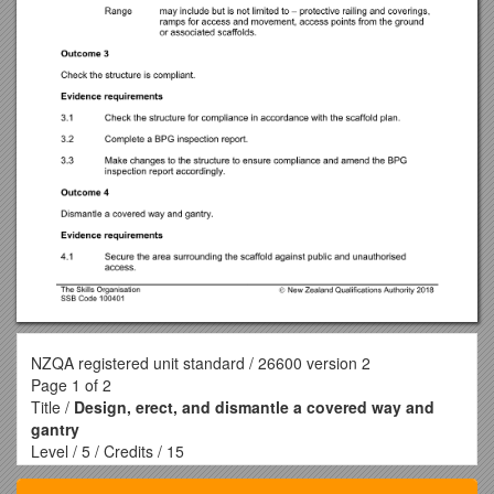
NZQA registered unit standard / 26600 version 2
Page 1 of 2
Title /
Design, erect, and dismantle a covered way and
gantry
Level / 5 / Credits / 15
Purpose / This unit standard is for people who have