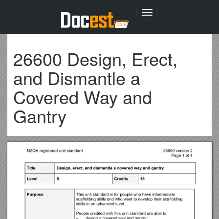
Toggle
navigation
26600 Design, Erect,
and Dismantle a
Covered Way and
Gantry