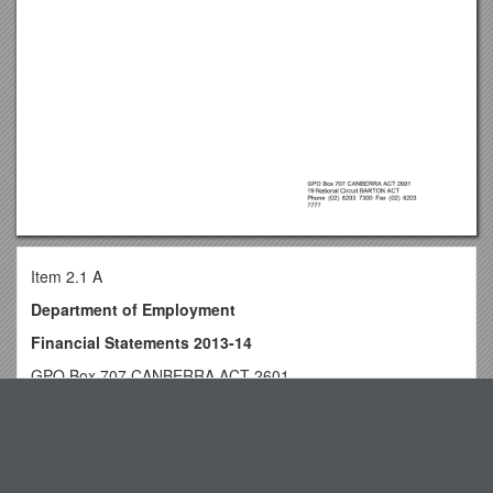
Item 2.1 A
Department of Employment
Financial Statements 2013-14
GPO Box 707 CANBERRA ACT 2601
19 National Circuit BARTON ACT
Top View
Phone (02) 6203 7300 Fax (02) 6203 7777
The Royal Navy Additional Scenarios
INDEPENDENT AUDITOR'S REPORT