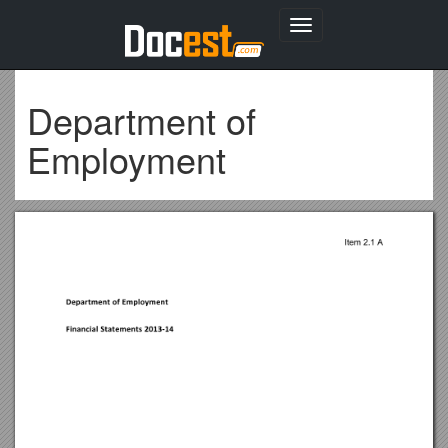
Toggle
navigation
Department of
Employment