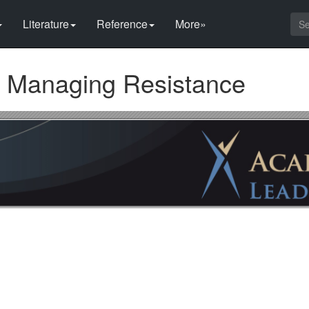
Literature
Reference
More»
 Managing Resistance