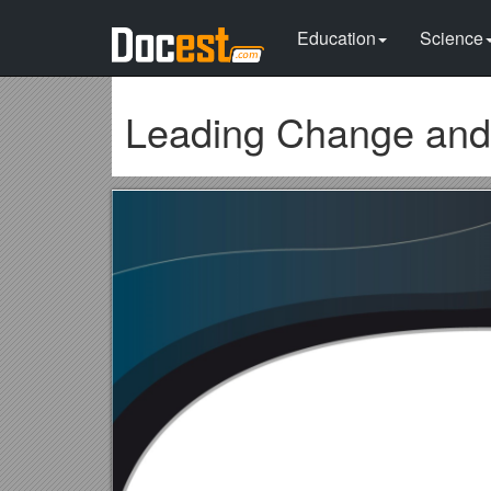
Education
Science
Leading Change and