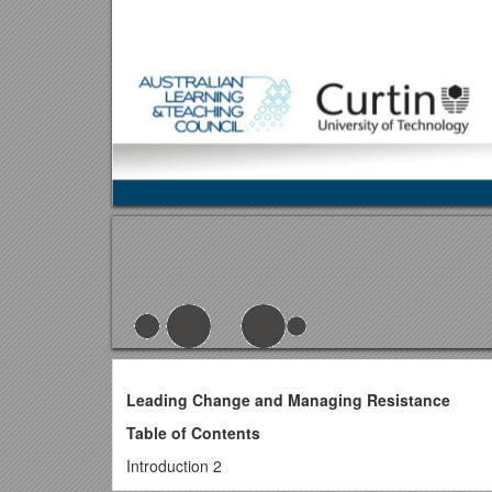
Leading Change and Managing Resistance
Table of Contents
Introduction 2