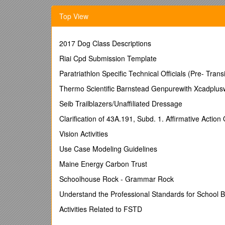
Learning Outcomes 2
Top View
Module Topics 2
Managing Change 2
2017 Dog Class Descriptions
Problem-solving tools to support the change process
Riai Cpd Submission Template
Practical Activity 13
Paratriathlon Specific Technical Officials (Pre- Transi
Required Reading 14
Thermo Scientific Barnstead Genpurewith Xcadpluswa
Additional Resources 14
Seib Trailblazers/Unaffiliated Dressage
References 15
Clarification of 43A.191, Subd. 1. Affirmative Action 
16
Academic Leadership for Course Coordinators P
Vision Activities
Introduction
Use Case Modeling Guidelines
Hello and welcome to Leading Change and Mana
Maine Energy Carbon Trust
In this module you will be exploring the concepts o
Schoolhouse Rock - Grammar Rock
Please Note: There are a number of weblinks throughou
Understand the Professional Standards for School
please advise your Program Coordinator or post a mes
Activities Related to FSTD
Thank you.