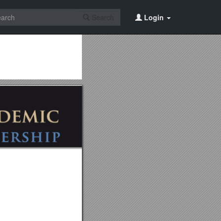
Search
Login