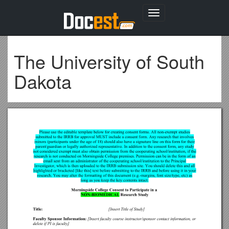
Toggle
navigation
The University of South
Dakota