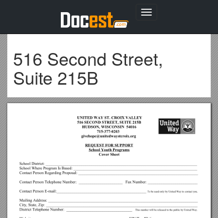
Toggle
navigation
516 Second Street,
Suite 215B