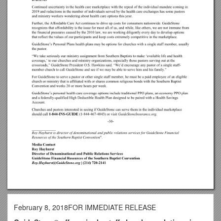
February 8, 2018FOR IMMEDIATE RELEASE