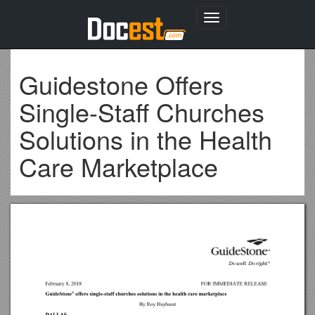
Toggle
navigation
Guidestone Offers
Single-Staff Churches
Solutions in the Health
Care Marketplace