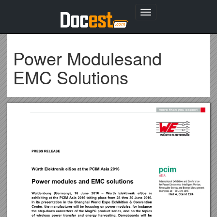
Toggle
navigation
Power Modulesand
EMC Solutions