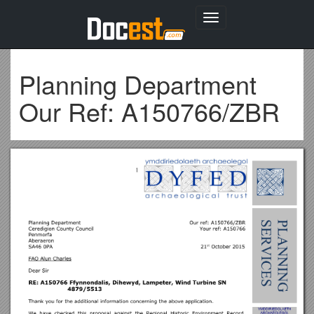
Toggle
navigation
Planning Department
Our Ref: A150766/ZBR