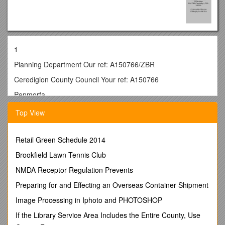
1
Planning Department Our ref: A150766/ZBR
Ceredigion County Council Your ref: A150766
Penmorfa
Aberaeron
Top View
SA46 0PA 21st October 2015
FAO Alun Charles
Retail Green Schedule 2014
Dear Sir
Brookfield Lawn Tennis Club
RE: A150766 Ffynnondalis, Dihewyd, Lampeter, Wind
NMDA Receptor Regulation Prevents
TurbineSN 4879/5513
Preparing for and Effecting an Overseas Container Shipment
Thank you for the additional information concerning the
Image Processing in Iphoto and PHOTOSHOP
above application.
If the Library Service Area Includes the Entire County, Use
We have checked this proposal against the Regional Historic