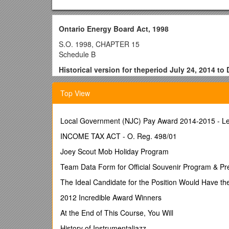
Ontario Energy Board Act, 1998
S.O. 1998, CHAPTER 15
Schedule B
Historical version for theperiod July 24, 2014 to
Last amendment: 2014, c. 7, Sched. 23.
Top View
CONTENTS
PART I
Local Government (NJC) Pay Award 2014-2015 - Le
GENERAL
1. / Board objectives, electricity
INCOME TAX ACT - O. Reg. 498/01
2. / Board objectives, gas
Joey Scout Mob Holiday Program
3. / Definitions
PART II
Team Data Form for Official Souvenir Program & Pr
THE BOARD
The Ideal Candidate for the Position Would Have th
4. / Ontario Energy Board
4.1 / Composition
2012 Incredible Award Winners
4.2 / Management committee
At the End of This Course, You Will
4.3 / Panels
4.3.1 / Market Surveillance Panel
History of Instrumentaljazz