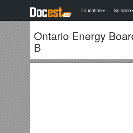
Education
Science
Ontario Energy Board
B