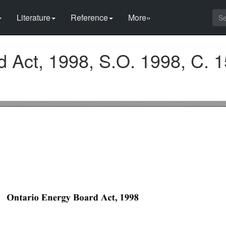
Literature
Reference
More»
 Act, 1998, S.O. 1998, C. 1