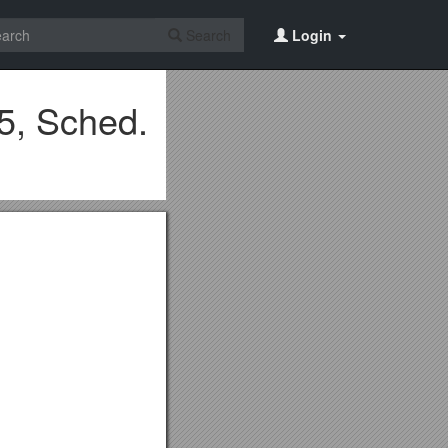
Search
Login
5, Sched.