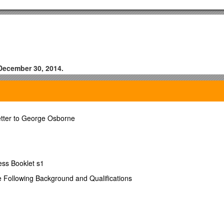
 December 30, 2014.
tter to George Osborne
ess Booklet s1
e Following Background and Qualifications