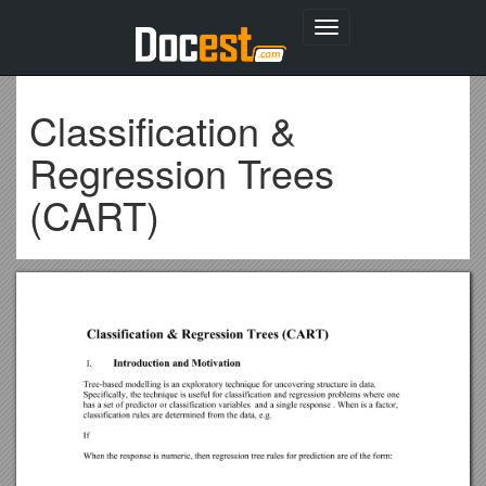
Toggle
navigation
Classification &
Regression Trees
(CART)