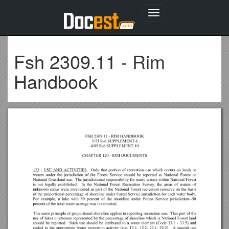
Toggle
navigation
Fsh 2309.11 - Rim
Handbook